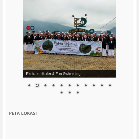
Ekstrakurikuler & Fun Swimming
PETA LOKASI