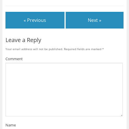
« Previous
Next »
Leave a Reply
Your email address will not be published.
Required fields are marked
*
Comment
Name