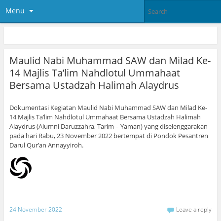
Menu
Maulid Nabi Muhammad SAW dan Milad Ke-
14 Majlis Ta’lim Nahdlotul Ummahaat
Bersama Ustadzah Halimah Alaydrus
Dokumentasi Kegiatan Maulid Nabi Muhammad SAW dan Milad Ke-
14 Majlis Ta’lim Nahdlotul Ummahaat Bersama Ustadzah Halimah
Alaydrus (Alumni Daruzzahra, Tarim – Yaman) yang diselenggarakan
pada hari Rabu, 23 November 2022 bertempat di Pondok Pesantren
Darul Qur’an Annayyiroh.
24 November 2022
Leave a reply