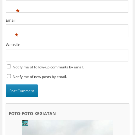
*
Email
*
Website
Notify me of follow-up comments by email.
Notify me of new posts by email.
FOTO-FOTO KEGIATAN