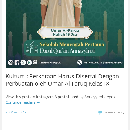
Kultum : Perkataan Harus Disertai Dengan
Perbuatan oleh Umar Al-Faruq Kelas IX
View this post on Instagram A post shared by Annayyirohdepok …
Continue reading
→
20 May 2025
Leave a reply