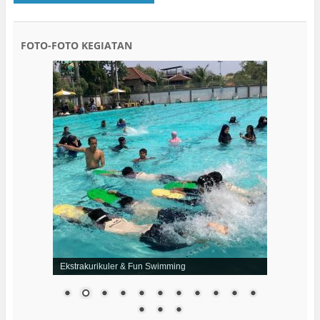
FOTO-FOTO KEGIATAN
Ekstrakurikuler & Fun Swimming