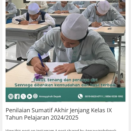
Penilaian Sumatif Akhir Jenjang Kelas IX
Tahun Pelajaran 2024/2025
View this post on Instagram A post shared by Annayyirohdepok …