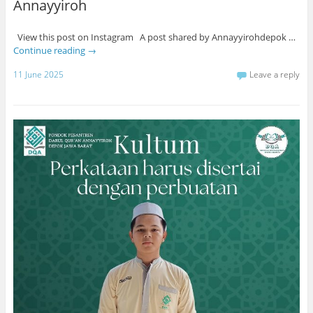
Annayyiroh
View this post on Instagram A post shared by Annayyirohdepok …
Continue reading
→
11 June 2025
Leave a reply