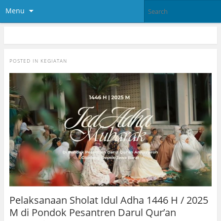
Menu
POSTED IN
KEGIATAN
Pelaksanaan Sholat Idul Adha 1446 H / 2025
M di Pondok Pesantren Darul Qur’an