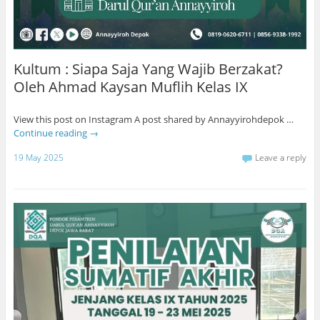
Kultum : Siapa Saja Yang Wajib Berzakat?
Oleh Ahmad Kaysan Muflih Kelas IX
View this post on Instagram A post shared by Annayyirohdepok …
Continue reading
→
19 May 2025
Leave a reply