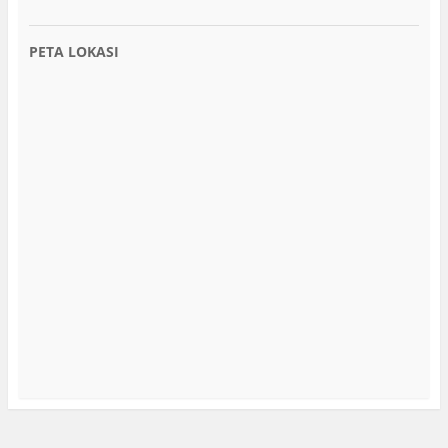
PETA LOKASI