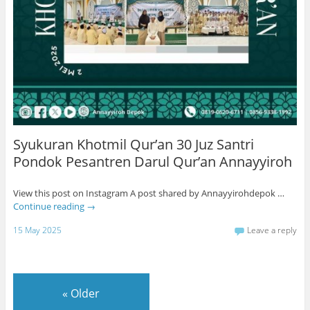
Syukuran Khotmil Qur’an 30 Juz Santri
Pondok Pesantren Darul Qur’an Annayyiroh
View this post on Instagram A post shared by Annayyirohdepok …
Continue reading
→
15 May 2025
Leave a reply
«
Older