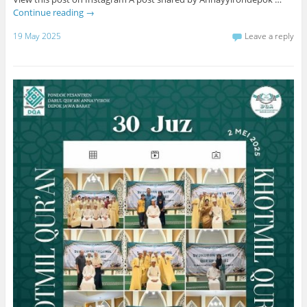
Continue reading
→
19 May 2025
Leave a reply