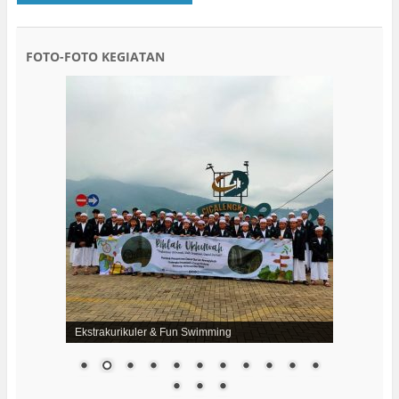
FOTO-FOTO KEGIATAN
Ekstrakurikuler & Fun Swimming