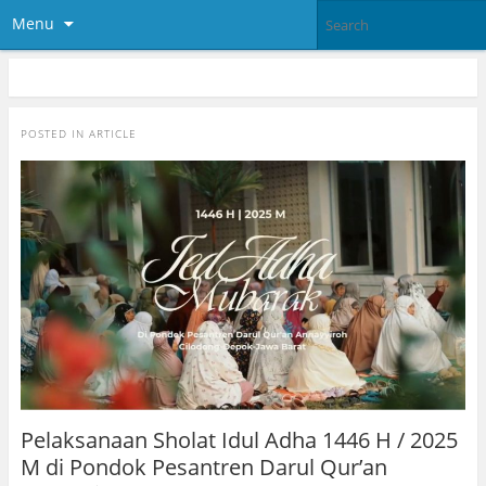
Menu
POSTED IN
ARTICLE
Pelaksanaan Sholat Idul Adha 1446 H / 2025
M di Pondok Pesantren Darul Qur’an