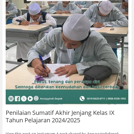
Penilaian Sumatif Akhir Jenjang Kelas IX
Tahun Pelajaran 2024/2025
View this post on Instagram A post shared by Annayyirohdepok …