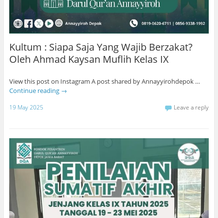
Kultum : Siapa Saja Yang Wajib Berzakat?
Oleh Ahmad Kaysan Muflih Kelas IX
View this post on Instagram A post shared by Annayyirohdepok …
Continue reading
→
19 May 2025
Leave a reply