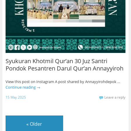
Syukuran Khotmil Qur’an 30 Juz Santri
Pondok Pesantren Darul Qur’an Annayyiroh
View this post on Instagram A post shared by Annayyirohdepok …
Continue reading
→
15 May 2025
Leave a reply
«
Older