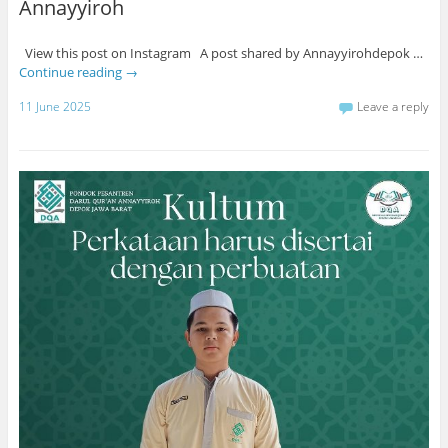
Annayyiroh
View this post on Instagram A post shared by Annayyirohdepok …
Continue reading
→
11 June 2025
Leave a reply