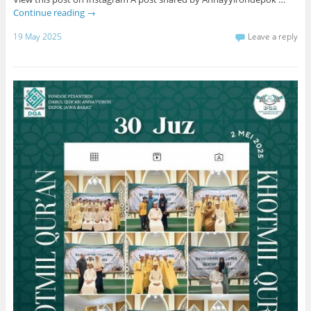
Continue reading
→
19 May 2025
Leave a reply