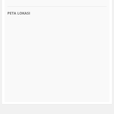
PETA LOKASI