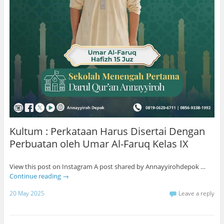
Kultum : Perkataan Harus Disertai Dengan
Perbuatan oleh Umar Al-Faruq Kelas IX
View this post on Instagram A post shared by Annayyirohdepok …
Continue reading
→
20 May 2025
Leave a reply