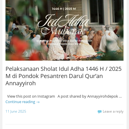
Pelaksanaan Sholat Idul Adha 1446 H / 2025
M di Pondok Pesantren Darul Qur’an
Annayyiroh
View this post on Instagram A post shared by Annayyirohdepok …
Continue reading
→
11 June 2025
Leave a reply