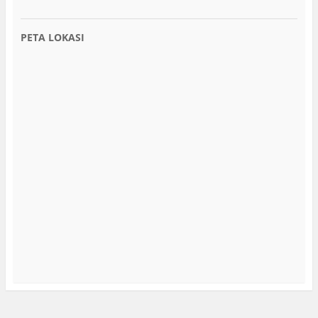
PETA LOKASI