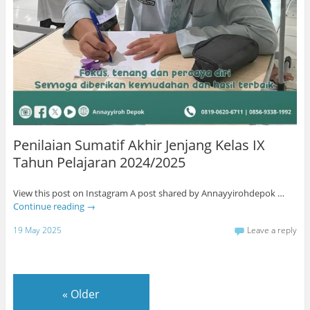
Penilaian Sumatif Akhir Jenjang Kelas IX
Tahun Pelajaran 2024/2025
View this post on Instagram A post shared by Annayyirohdepok …
Continue reading
→
19 May 2025
Leave a reply
«
Older