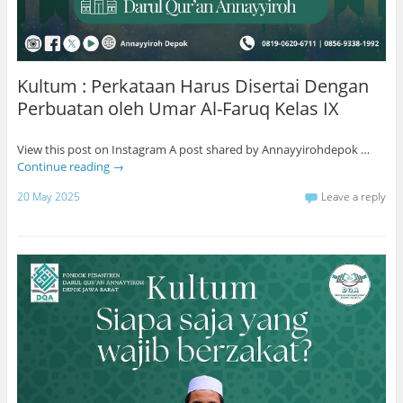
Kultum : Perkataan Harus Disertai Dengan
Perbuatan oleh Umar Al-Faruq Kelas IX
View this post on Instagram A post shared by Annayyirohdepok …
Continue reading
→
20 May 2025
Leave a reply