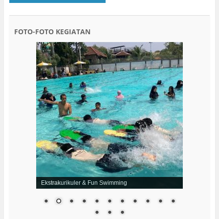
FOTO-FOTO KEGIATAN
Ekstrakurikuler & Fun Swimming