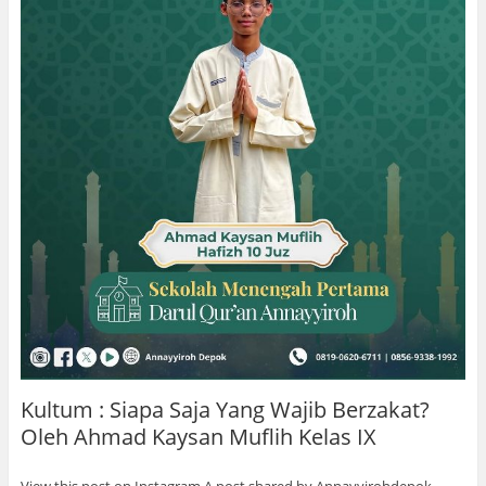
Kultum : Siapa Saja Yang Wajib Berzakat?
Oleh Ahmad Kaysan Muflih Kelas IX
View this post on Instagram A post shared by Annayyirohdepok …