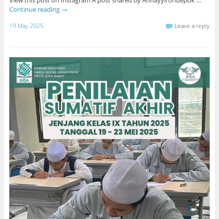
Continue reading
→
19 May 2025
Leave a reply