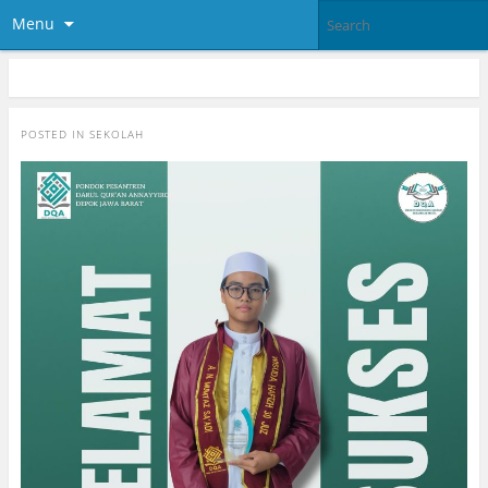
Menu
POSTED IN
SEKOLAH