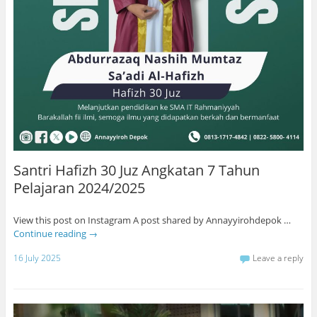
Santri Hafizh 30 Juz Angkatan 7 Tahun
Pelajaran 2024/2025
View this post on Instagram A post shared by Annayyirohdepok …
Continue reading
→
16 July 2025
Leave a reply