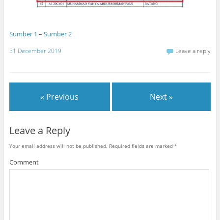
Sumber 1
–
Sumber 2
31 December 2019
Leave a reply
« Previous
Next »
Leave a Reply
Your email address will not be published.
Required fields are marked
*
Comment