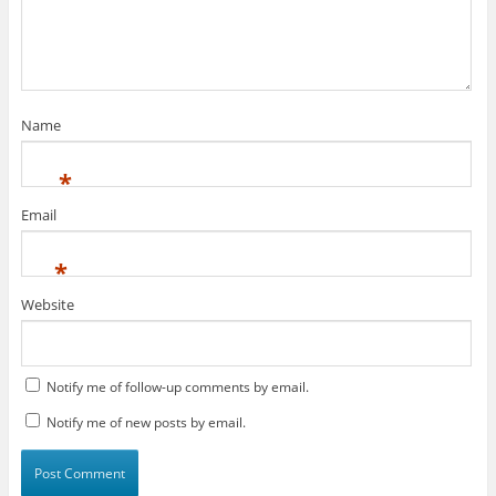
Name
*
Email
*
Website
Notify me of follow-up comments by email.
Notify me of new posts by email.