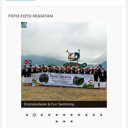
FOTO-FOTO KEGIATAN
Ekstrakurikuler & Fun Swimming