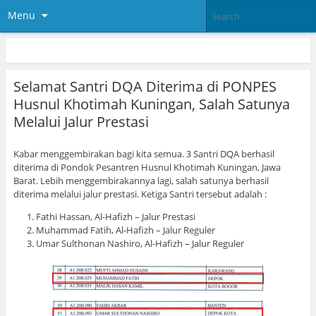
Menu
Selamat Santri DQA Diterima di PONPES
Husnul Khotimah Kuningan, Salah Satunya
Melalui Jalur Prestasi
Kabar menggembirakan bagi kita semua. 3 Santri DQA berhasil
diterima di Pondok Pesantren Husnul Khotimah Kuningan, Jawa
Barat. Lebih menggembirakannya lagi, salah satunya berhasil
diterima melalui jalur prestasi. Ketiga Santri tersebut adalah :
Fathi Hassan, Al-Hafizh – Jalur Prestasi
Muhammad Fatih, Al-Hafizh – Jalur Reguler
Umar Sulthonan Nashiro, Al-Hafizh – Jalur Reguler