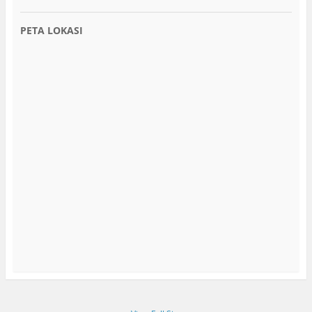
PETA LOKASI