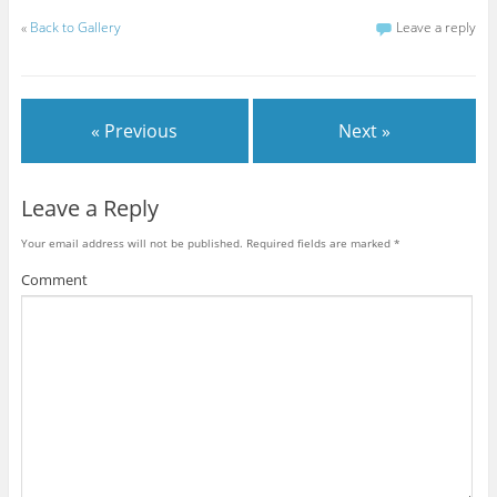
«
Back to Gallery
Leave a reply
« Previous
Next »
Leave a Reply
Your email address will not be published.
Required fields are marked
*
Comment