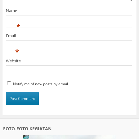
Name
*
Email
*
Website
Notify me of new posts by email.
FOTO-FOTO KEGIATAN