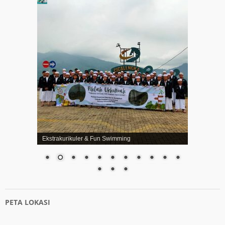
Ekstrakurikuler & Fun Swimming
PETA LOKASI