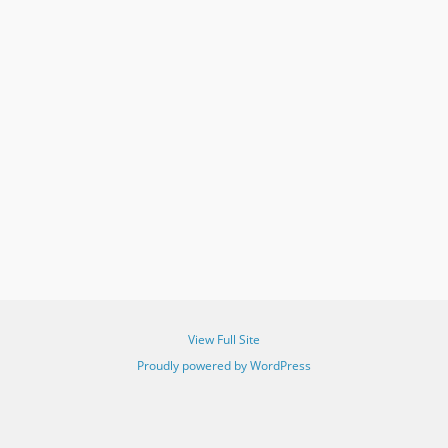
View Full Site
Proudly powered by WordPress