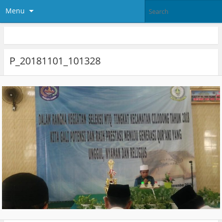
Menu
P_20181101_101328