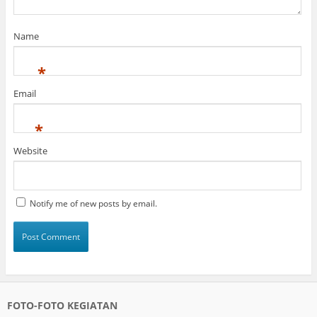
Name
*
Email
*
Website
Notify me of new posts by email.
FOTO-FOTO KEGIATAN