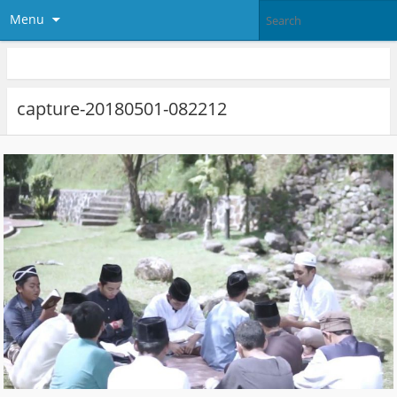
Menu
capture-20180501-082212