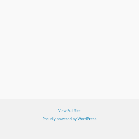
View Full Site
Proudly powered by WordPress