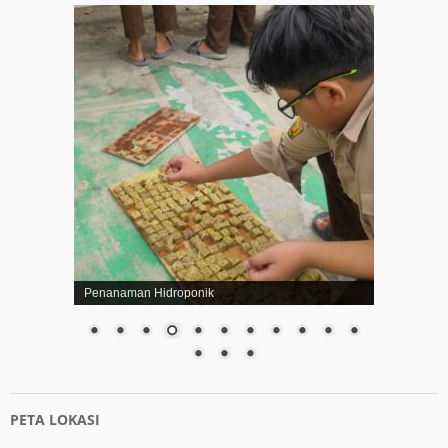
Penanaman Hidroponik
PETA LOKASI