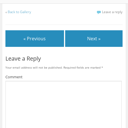
«
Back to Gallery
Leave a reply
« Previous
Next »
Leave a Reply
Your email address will not be published.
Required fields are marked
*
Comment