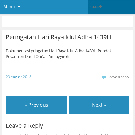
Menu
Peringatan Hari Raya Idul Adha 1439H
Dokumentasi pringatan Hari Raya Idul Adha 1439H Pondok
Pesantren Darul Qur’an Annayyiroh
23 August 2018
Leave a reply
« Previous
Next »
Leave a Reply