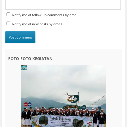
Notify me of follow-up comments by email.
Notify me of new posts by email.
FOTO-FOTO KEGIATAN