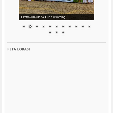
Ekstrakurikuler & Fun Swimming
PETA LOKASI