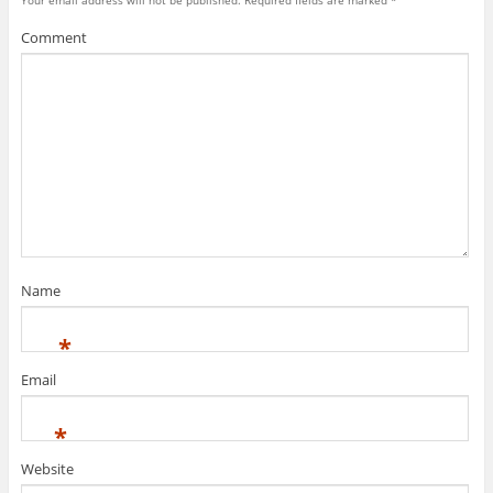
Your email address will not be published.
Required fields are marked
*
Comment
Name
*
Email
*
Website